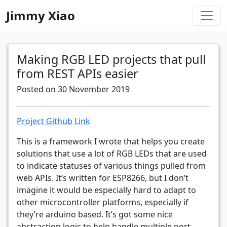
Jimmy Xiao
Making RGB LED projects that pull
from REST APIs easier
Posted on 30 November 2019
Project Github Link
This is a framework I wrote that helps you create
solutions that use a lot of RGB LEDs that are used
to indicate statuses of various things pulled from
web APIs. It’s written for ESP8266, but I don’t
imagine it would be especially hard to adapt to
other microcontroller platforms, especially if
they’re arduino based. It’s got some nice
abstraction logic to help handle multiple port