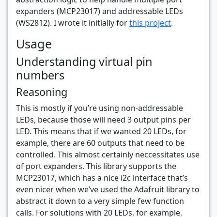
expanders (MCP23017) and addressable LEDs
(WS2812). I wrote it initially for
this project
.
Usage
Understanding virtual pin
numbers
Reasoning
This is mostly if you’re using non-addressable
LEDs, because those will need 3 output pins per
LED. This means that if we wanted 20 LEDs, for
example, there are 60 outputs that need to be
controlled. This almost certainly neccessitates use
of port expanders. This library supports the
MCP23017, which has a nice i2c interface that’s
even nicer when we’ve used the Adafruit library to
abstract it down to a very simple few function
calls. For solutions with 20 LEDs, for example,