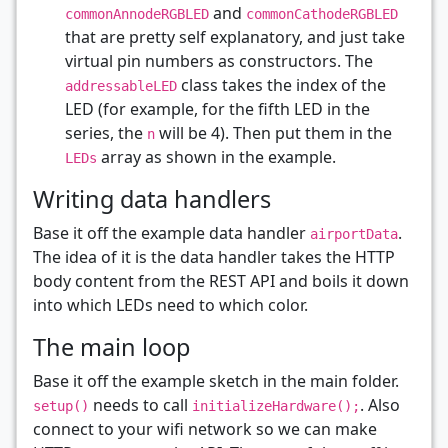
and
commonAnnodeRGBLED
commonCathodeRGBLED
that are pretty self explanatory, and just take
virtual pin numbers as constructors. The
class takes the index of the
addressableLED
LED (for example, for the fifth LED in the
series, the
will be 4). Then put them in the
n
array as shown in the example.
LEDs
Writing data handlers
Base it off the example data handler
.
airportData
The idea of it is the data handler takes the HTTP
body content from the REST API and boils it down
into which LEDs need to which color.
The main loop
Base it off the example sketch in the main folder.
needs to call
. Also
setup()
initializeHardware();
connect to your wifi network so we can make