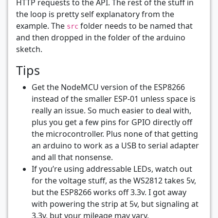
HTTP requests to the API. The rest of the stuff in
the loop is pretty self explanatory from the
example. The
folder needs to be named that
src
and then dropped in the folder of the arduino
sketch.
Tips
Get the NodeMCU version of the ESP8266
instead of the smaller ESP-01 unless space is
really an issue. So much easier to deal with,
plus you get a few pins for GPIO directly off
the microcontroller. Plus none of that getting
an arduino to work as a USB to serial adapter
and all that nonsense.
If you’re using addressable LEDs, watch out
for the voltage stuff, as the WS2812 takes 5v,
but the ESP8266 works off 3.3v. I got away
with powering the strip at 5v, but signaling at
3.3v, but your mileage may vary.