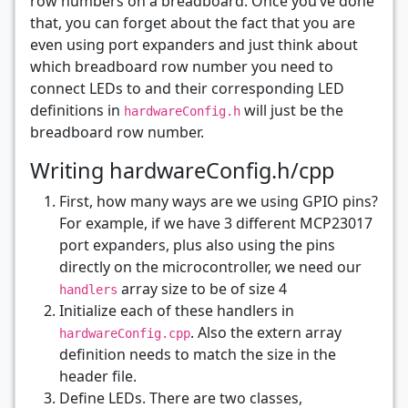
row numbers on a breadboard. Once you’ve done
that, you can forget about the fact that you are
even using port expanders and just think about
which breadboard row number you need to
connect LEDs to and their corresponding LED
definitions in
will just be the
hardwareConfig.h
breadboard row number.
Writing hardwareConfig.h/cpp
First, how many ways are we using GPIO pins?
For example, if we have 3 different MCP23017
port expanders, plus also using the pins
directly on the microcontroller, we need our
array size to be of size 4
handlers
Initialize each of these handlers in
. Also the extern array
hardwareConfig.cpp
definition needs to match the size in the
header file.
Define LEDs. There are two classes,