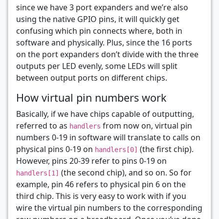
since we have 3 port expanders and we’re also
using the native GPIO pins, it will quickly get
confusing which pin connects where, both in
software and physically. Plus, since the 16 ports
on the port expanders don’t divide with the three
outputs per LED evenly, some LEDs will split
between output ports on different chips.
How virtual pin numbers work
Basically, if we have chips capable of outputting,
referred to as
from now on, virtual pin
handlers
numbers 0-19 in software will translate to calls on
physical pins 0-19 on
(the first chip).
handlers[0]
However, pins 20-39 refer to pins 0-19 on
(the second chip), and so on. So for
handlers[1]
example, pin 46 refers to physical pin 6 on the
third chip. This is very easy to work with if you
wire the virtual pin numbers to the corresponding