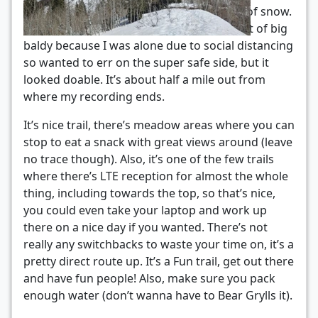
top of big baldy, where there’s quite a bit of snow.
I ultimately didn’t attempt the final summit of big
baldy because I was alone due to social distancing
so wanted to err on the super safe side, but it
looked doable. It’s about half a mile out from
where my recording ends.
It’s nice trail, there’s meadow areas where you can
stop to eat a snack with great views around (leave
no trace though). Also, it’s one of the few trails
where there’s LTE reception for almost the whole
thing, including towards the top, so that’s nice,
you could even take your laptop and work up
there on a nice day if you wanted. There’s not
really any switchbacks to waste your time on, it’s a
pretty direct route up. It’s a Fun trail, get out there
and have fun people! Also, make sure you pack
enough water (don’t wanna have to Bear Grylls it).