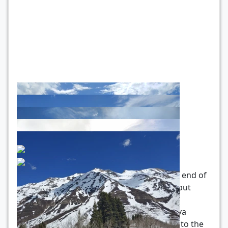
Trail conditions as of 4/26/20: Towards the end of
the dry canyon trail, there’s a bit of snow, but
nothing I couldn’t handle with my pair of
trailrunners. As you can see from the Strava
recording, I went past that and to the trail to the