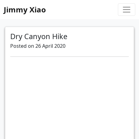
Jimmy Xiao
Dry Canyon Hike
Posted on 26 April 2020