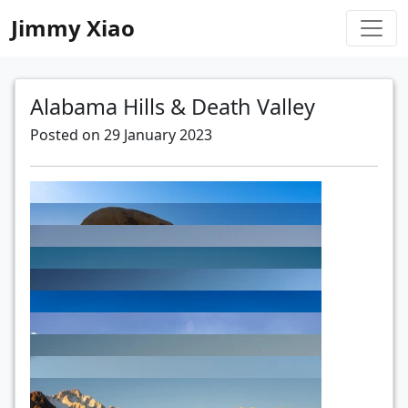
Jimmy Xiao
Alabama Hills & Death Valley
Posted on 29 January 2023