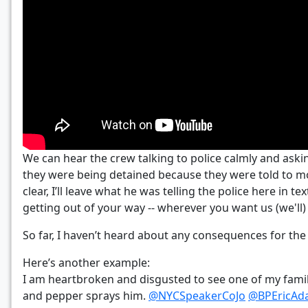
We can hear the crew talking to police calmly and askin
they were being detained because they were told to mo
clear, I’ll leave what he was telling the police here in
getting out of your way -- wherever you want us (we'll)
So far, I haven’t heard about any consequences for the 
Here’s another example:
I am heartbroken and disgusted to see one of my fami
and pepper sprays him.
@NYCSpeakerCoJo
@BPEricAd