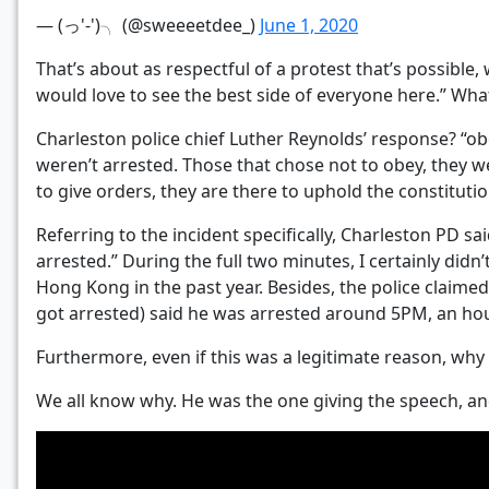
— (っ'-')╮ (@sweeeetdee_)
June 1, 2020
That’s about as respectful of a protest that’s possible,
would love to see the best side of everyone here.” Wha
Charleston police chief Luther Reynolds’ response? “o
weren’t arrested. Those that chose not to obey, they we
to give orders, they are there to uphold the constituti
Referring to the incident specifically, Charleston PD sa
arrested.” During the full two minutes, I certainly di
Hong Kong in the past year. Besides, the police claime
got arrested) said he was arrested around 5PM, an ho
Furthermore, even if this was a legitimate reason, wh
We all know why. He was the one giving the speech, and