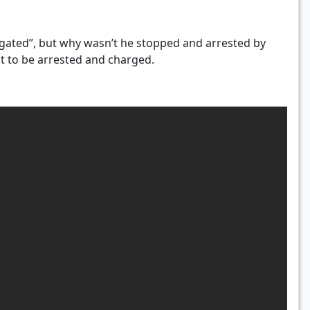
estigated”, but why wasn’t he stopped and arrested by
ct to be arrested and charged.