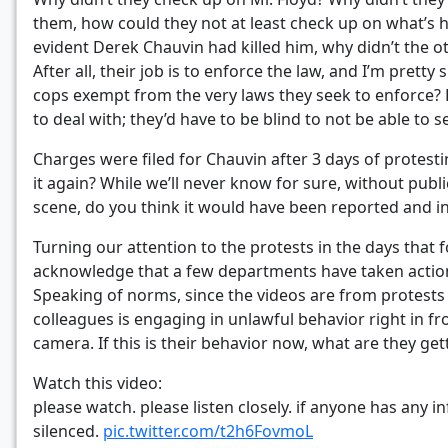
them, how could they not at least check up on what’s
evident Derek Chauvin had killed him, why didn’t the oth
After all, their job is to enforce the law, and I’m pre
cops exempt from the very laws they seek to enforce? F
to deal with; they’d have to be blind to not be able to
Charges were filed for Chauvin after 3 days of protesti
it again? While we’ll never know for sure, without publi
scene, do you think it would have been reported and i
Turning our attention to the protests in the days that
acknowledge that a few departments have taken action a
Speaking of norms, since the videos are from protests w
colleagues is engaging in unlawful behavior right in fr
camera. If this is their behavior now, what are they g
Watch this video:
please watch. please listen closely. if anyone has any i
silenced.
pic.twitter.com/t2h6FovmoL