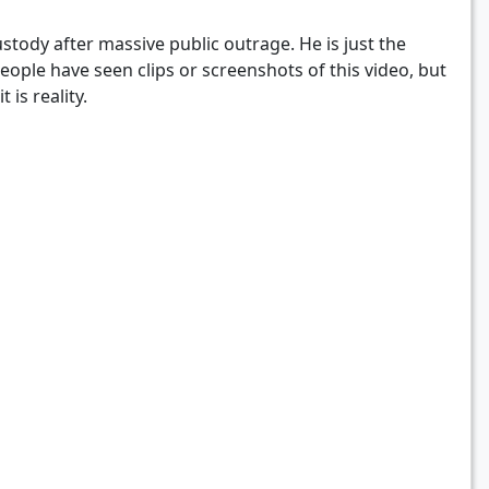
tody after massive public outrage. He is just the
people have seen clips or screenshots of this video, but
 is reality.