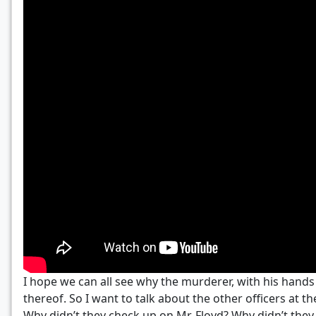
I hope we can all see why the murderer, with his hands i
thereof. So I want to talk about the other officers at 
Why didn’t they check up on Mr. Floyd? Why didn’t they