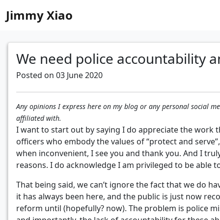
Jimmy Xiao
We need police accountability a
Posted on 03 June 2020
Any opinions I express here on my blog or any personal social 
affiliated with.
I want to start out by saying I do appreciate the work t
officers who embody the values of “protect and serve”,
when inconvenient, I see you and thank you. And I trul
reasons. I do acknowledge I am privileged to be able t
That being said, we can’t ignore the fact that we do 
it has always been here, and the public is just now reco
reform until (hopefully? now). The problem is police