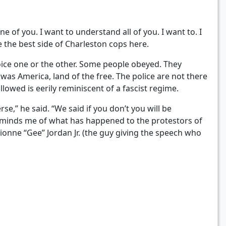
e of you. I want to understand all of you. I want to. I
 the best side of Charleston cops here.
oice one or the other. Some people obeyed. They
was America, land of the free. The police are not there
lowed is eerily reminiscent of a fascist regime.
se,” he said. “We said if you don’t you will be
 reminds me of what has happened to the protestors of
ionne “Gee” Jordan Jr. (the guy giving the speech who