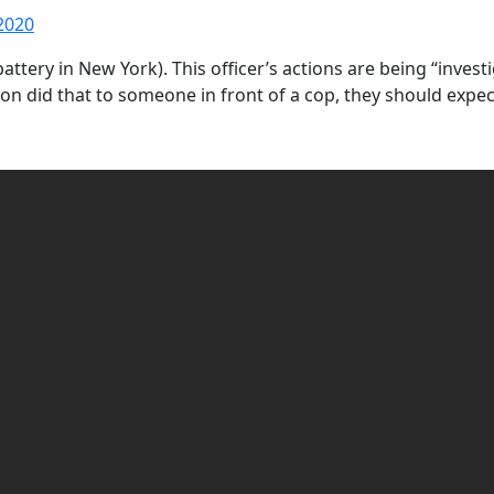
2020
al battery in New York). This officer’s actions are being “inv
son did that to someone in front of a cop, they should expe