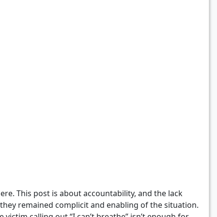
ere. This post is about accountability, and the lack
 they remained complicit and enabling of the situation.
ictim calling out “I can’t breathe” isn’t enough for