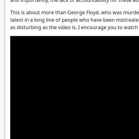
and importantly, the lack of accountability for these 
This is about more than George Floyd, who was murdere
latest in a long line of people who have been mistreated
as disturbing as the video is, I encourage you to watch t