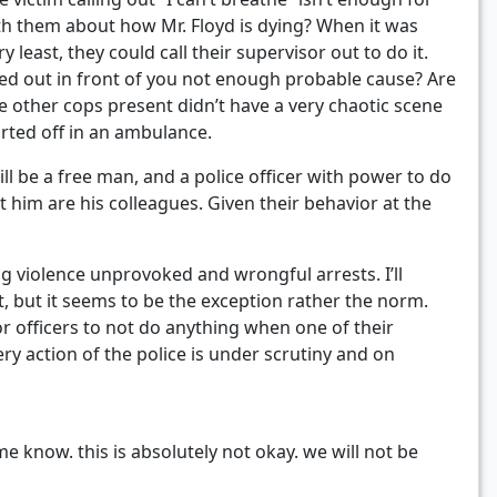
th them about how Mr. Floyd is dying? When it was
least, they could call their supervisor out to do it.
hoked out in front of you not enough probable cause? Are
e other cops present didn’t have a very chaotic scene
arted off in an ambulance.
ll be a free man, and a police officer with power to do
t him are his colleagues. Given their behavior at the
g violence unprovoked and wrongful arrests. I’ll
, but it seems to be the exception rather the norm.
or officers to not do anything when one of their
ry action of the police is under scrutiny and on
me know. this is absolutely not okay. we will not be