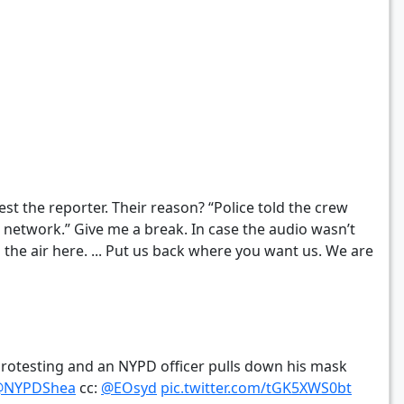
st the reporter. Their reason? “Police told the crew
network.” Give me a break. In case the audio wasn’t
n the air here. ... Put us back where you want us. We are
rotesting and an NYPD officer pulls down his mask
@NYPDShea
cc:
@EOsyd
pic.twitter.com/tGK5XWS0bt