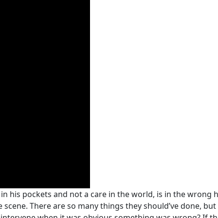
n his pockets and not a care in the world, is in the wrong h
the scene. There are so many things they should’ve done, but
 intervene when it was obvious something was wrong? If the v