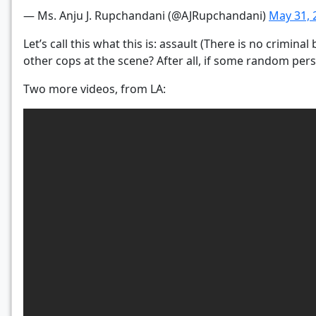
— Ms. Anju J. Rupchandani (@AJRupchandani)
May 31, 
Let’s call this what this is: assault (There is no crimin
other cops at the scene? After all, if some random per
Two more videos, from LA: