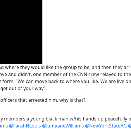
g where they would like the group to be, and then they arre
ve and didn't, one member of the CNN crew relayed to the 
 text form: “We can move back to where you like. We are live o
 get out of your way”.
officers that arrested him, why is that?
ly members a young black man w/his hands up peacefully p
ams
@FarahNLouis
@JumaaneWilliams
@NewYorkStateAG