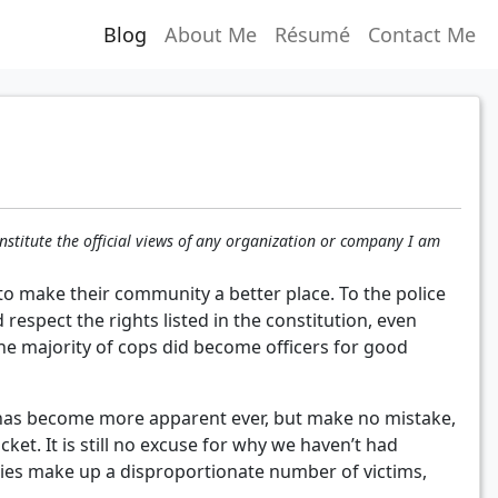
Blog
About Me
Résumé
Contact Me
nstitute the official views of any organization or company I am
y to make their community a better place. To the police
espect the rights listed in the constitution, even
the majority of cops did become officers for good
m has become more apparent ever, but make no mistake,
ket. It is still no excuse for why we haven’t had
ies make up a disproportionate number of victims,