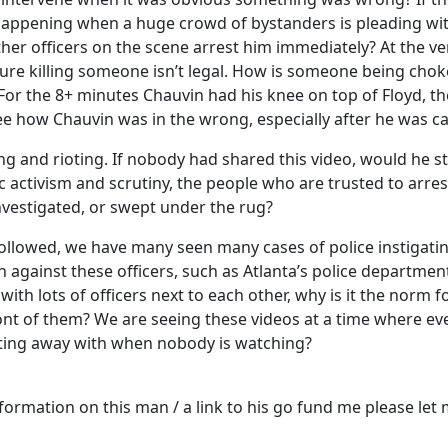
 happening when a huge crowd of bystanders is pleading wi
er officers on the scene arrest him immediately? At the very 
tty sure killing someone isn’t legal. How is someone being c
or the 8+ minutes Chauvin had his knee on top of Floyd, th
 see how Chauvin was in the wrong, especially after he was c
ng and rioting. If nobody had shared this video, would he sti
c activism and scrutiny, the people who are trusted to arres
nvestigated, or swept under the rug?
 followed, we have many seen many cases of police instigatin
gainst these officers, such as Atlanta’s police department
ith lots of officers next to each other, why is it the norm f
ont of them? We are seeing these videos at a time where eve
etting away with when nobody is watching?
nformation on this man / a link to his go fund me please let 