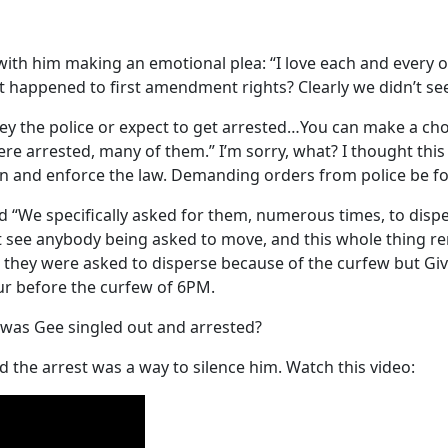
 with him making an emotional plea: “I love each and every on
t happened to first amendment rights? Clearly we didn’t see
bey the police or expect to get arrested…You can make a ch
re arrested, many of them.” I’m sorry, what? I thought this 
on and enforce the law. Demanding orders from police be fol
id “We specifically asked for them, numerous times, to disper
dn’t see anybody being asked to move, and this whole thing
d they were asked to disperse because of the curfew but Giv
ur before the curfew of 6PM.
y was Gee singled out and arrested?
 the arrest was a way to silence him. Watch this video: