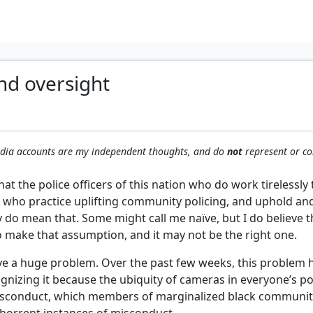
nd oversight
media accounts are my independent thoughts, and do
not
represent or co
hat the police officers of this nation who do work tirelessl
 who practice uplifting community policing, and uphold and r
y do mean that. Some might call me naïve, but I do believe 
o make that assumption, and it may not be the right one.
have a huge problem. Over the past few weeks, this proble
gnizing it because the ubiquity of cameras in everyone’s poc
 misconduct, which members of marginalized black communit