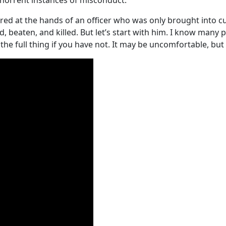
abhorrent instances of misconduct.
d at the hands of an officer who was only brought into cus
, beaten, and killed. But let’s start with him. I know many 
he full thing if you have not. It may be uncomfortable, but it