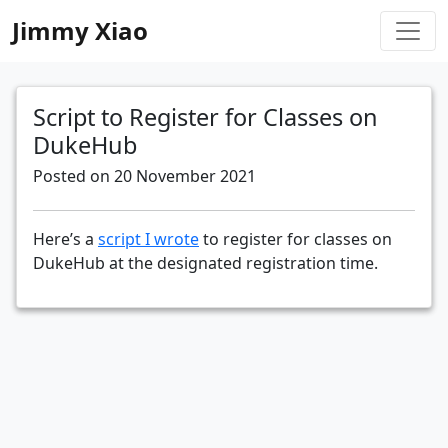
Jimmy Xiao
Script to Register for Classes on
DukeHub
Posted on 20 November 2021
Here’s a
script I wrote
to register for classes on
DukeHub at the designated registration time.