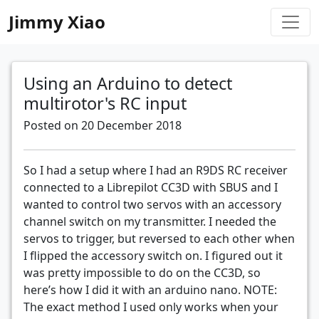
Jimmy Xiao
Using an Arduino to detect
multirotor's RC input
Posted on 20 December 2018
So I had a setup where I had an R9DS RC receiver
connected to a Librepilot CC3D with SBUS and I
wanted to control two servos with an accessory
channel switch on my transmitter. I needed the
servos to trigger, but reversed to each other when
I flipped the accessory switch on. I figured out it
was pretty impossible to do on the CC3D, so
here’s how I did it with an arduino nano. NOTE:
The exact method I used only works when your