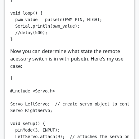
}
void
loop
()
{
pwm_value
=
pulseIn
(
PWM_PIN
,
HIGH
);
Serial
.
println
(
pwm_value
);
//delay(500);
}
Now you can determine what state the remote
acessory switch is in with pulseIn. Here’s my use
case:
{
#include
<Servo.h>
Servo
LeftServo
;
// create servo object to control
Servo
RightServo
;
void
setup
()
{
pinMode
(
3
,
INPUT
);
LeftServo
.
attach
(
9
);
// attaches the servo on pi