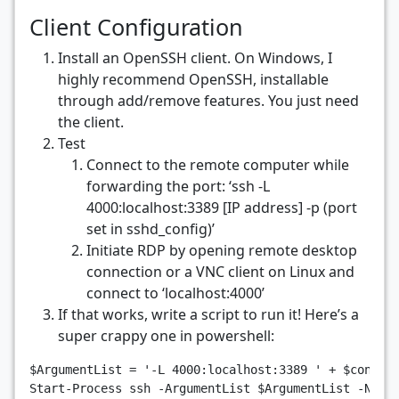
Client Configuration
Install an OpenSSH client. On Windows, I
highly recommend OpenSSH, installable
through add/remove features. You just need
the client.
Test
Connect to the remote computer while
forwarding the port: ‘ssh -L
4000:localhost:3389 [IP address] -p (port
set in sshd_config)’
Initiate RDP by opening remote desktop
connection or a VNC client on Linux and
connect to ‘localhost:4000’
If that works, write a script to run it! Here’s a
super crappy one in powershell:
$ArgumentList
=
'-L 4000:localhost:3389 '
+
$conten
Start-Process
ssh
-ArgumentList
$ArgumentList
-NoNe