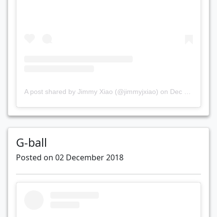
A post shared by Jimmy Xiao (@jimmyjxiao)
on
Dec 7, 2018 at 8:24pm PST
G-ball
Posted on 02 December 2018