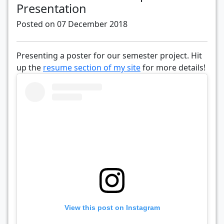
Presentation
Posted on 07 December 2018
Presenting a poster for our semester project. Hit
up the
resume section of my site
for more details!
View this post on Instagram