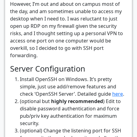
However, I’m out and about on campus most of
the day, and am sometimes unable to access my
desktop when I need to. I was reluctant to just
open up RDP on my firewall given the security
risks, and I thought setting up a personal VPN to
access one port on one computer would be
overkill, so I decided to go with SSH port
forwarding.
Server Configuration
Install OpenSSH on Windows. It’s pretty
simple, just use add/remove features and
check ‘OpenSSH Server’. Detailed guide
here
.
(optional but
highly recommended
) Edit to
disable password authentication and force
pub/priv key authentication for maximum
security.
(optional) Change the listening port for SSH