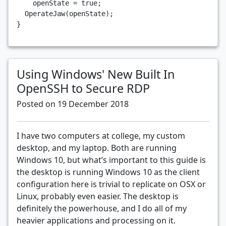
openState
=
true
;
OperateJaw
(
openState
);
}
Using Windows' New Built In
OpenSSH to Secure RDP
Posted on 19 December 2018
I have two computers at college, my custom
desktop, and my laptop. Both are running
Windows 10, but what’s important to this guide is
the desktop is running Windows 10 as the client
configuration here is trivial to replicate on OSX or
Linux, probably even easier. The desktop is
definitely the powerhouse, and I do all of my
heavier applications and processing on it.