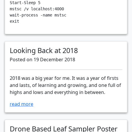
Start-Sleep
5
mstsc
/v
localhost:4000
wait-process
-name
mstsc
exit
Looking Back at 2018
Posted on 19 December 2018
2018 was a big year for me. It was a year of firsts
and lasts, of learning and growing, and one full of
highs and lows and everything in between.
read more
Drone Based Leaf Sampler Poster