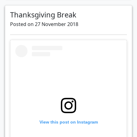
Thanksgiving Break
Posted on 27 November 2018
View this post on Instagram