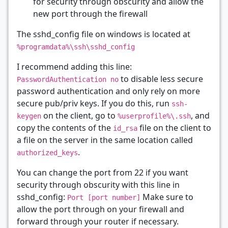
for security through obscurity and allow the
new port through the firewall
The sshd_config file on windows is located at
%programdata%\ssh\sshd_config
I recommend adding this line:
to disable less secure
PasswordAuthentication no
password authentication and only rely on more
secure pub/priv keys. If you do this, run
ssh-
on the client, go to
, and
keygen
%userprofile%\.ssh
copy the contents of the
file on the client to
id_rsa
a file on the server in the same location called
.
authorized_keys
You can change the port from 22 if you want
security through obscurity with this line in
sshd_config:
Make sure to
Port [port number]
allow the port through on your firewall and
forward through your router if necessary.