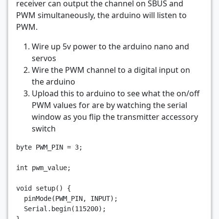
receiver can output the channel on SBUS and
PWM simultaneously, the arduino will listen to
PWM.
Wire up 5v power to the arduino nano and
servos
Wire the PWM channel to a digital input on
the arduino
Upload this to arduino to see what the on/off
PWM values for are by watching the serial
window as you flip the transmitter accessory
switch
byte
PWM_PIN
=
3
;
int
pwm_value
;
void
setup
()
{
pinMode
(
PWM_PIN
,
INPUT
);
Serial
.
begin
(
115200
);