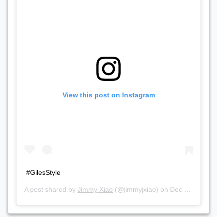
View this post on Instagram
#GilesStyle
A post shared by
Jimmy Xiao
(@jimmyjxiao) on
Dec 2, 2018 at 5:37pm PST