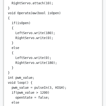
RightServo
.
attach
(
10
);
}
void
OperateJaw
(
bool
isOpen
)
{
if
(
isOpen
)
{
LeftServo
.
write
(
180
);
RightServo
.
write
(
0
);
}
else
{
LeftServo
.
write
(
0
);
RightServo
.
write
(
180
);
}
}
int
pwm_value
;
void
loop
()
{
pwm_value
=
pulseIn
(
3
,
HIGH
);
if
(
pwm_value
>
1200
)
openState
=
false
;
else