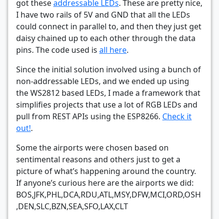
got these
addressable LEDs
. These are pretty nice,
I have two rails of 5V and GND that all the LEDs
could connect in parallel to, and then they just get
daisy chained up to each other through the data
pins. The code used is
all here
.
Since the initial solution involved using a bunch of
non-addressable LEDs, and we ended up using
the WS2812 based LEDs, I made a framework that
simplifies projects that use a lot of RGB LEDs and
pull from REST APIs using the ESP8266.
Check it
out!
.
Some the airports were chosen based on
sentimental reasons and others just to get a
picture of what’s happening around the country.
If anyone’s curious here are the airports we did:
BOS,​JFK​,PHL​,DCA​,RDU​,ATL​,MSY​,DFW​,MCI​,ORD​,OSH​
,DEN​,SLC​,BZN​,SEA​,SFO​,LAX​,CLT