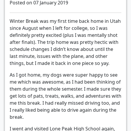
Posted on 07 January 2019
Winter Break was my first time back home in Utah
since August when I left for college, so I was
definitely pretty excited (plus I was mentally shot
after finals). The trip home was pretty hectic with
schedule changes I didn’t know about until the
last minute, issues with the plane, and other
things, but I made it back in one piece so yay.
As I got home, my dogs were super happy to see
me which was awesome, as I had been thinking of
them during the whole semester. I made sure they
get lots of pats, treats, walks, and adventures with
me this break. I had really missed driving too, and
I really liked being able to drive again during the
break.
I went and visited Lone Peak High School again,