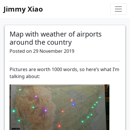
Jimmy Xiao
Map with weather of airports
around the country
Posted on 29 November 2019
Pictures are worth 1000 words, so here’s what I’m
talking about: