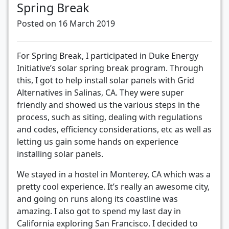
Spring Break
Posted on 16 March 2019
For Spring Break, I participated in Duke Energy
Initiative’s solar spring break program. Through
this, I got to help install solar panels with Grid
Alternatives in Salinas, CA. They were super
friendly and showed us the various steps in the
process, such as siting, dealing with regulations
and codes, efficiency considerations, etc as well as
letting us gain some hands on experience
installing solar panels.
We stayed in a hostel in Monterey, CA which was a
pretty cool experience. It’s really an awesome city,
and going on runs along its coastline was
amazing. I also got to spend my last day in
California exploring San Francisco. I decided to