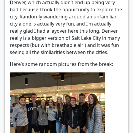
Denver, which actually didn’t end up being very
bad because I took the oppurtunity to explore the
city. Randomly wandering around an unfamiliar
city alone is actually very fun, and I’m actually
really glad I had a layover here this long. Denver
really is a bigger version of Salt Lake City in many
respects (but with breathable air!) and it was fun
seeing all the similarities between the cities.
Here’s some random pictures from the break: