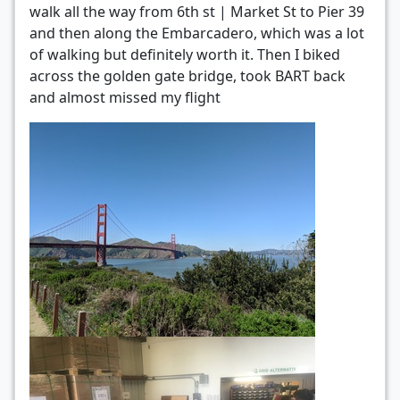
walk all the way from 6th st | Market St to Pier 39
and then along the Embarcadero, which was a lot
of walking but definitely worth it. Then I biked
across the golden gate bridge, took BART back
and almost missed my flight