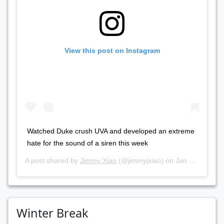
View this post on Instagram
Watched Duke crush UVA and developed an extreme
hate for the sound of a siren this week
A post shared by
Jimmy Xiao
(@jimmyjxiao) on
Jan 20, 2019 at 12:17pm PST
Winter Break