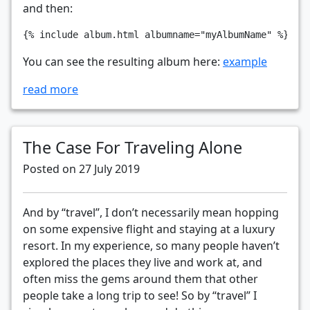
and then:
You can see the resulting album here:
example
read more
The Case For Traveling Alone
Posted on 27 July 2019
And by “travel”, I don’t necessarily mean hopping
on some expensive flight and staying at a luxury
resort. In my experience, so many people haven’t
explored the places they live and work at, and
often miss the gems around them that other
people take a long trip to see! So by “travel” I