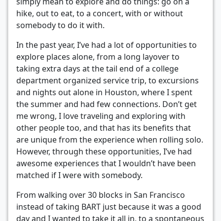
simply mean to explore and do things: go on a
hike, out to eat, to a concert, with or without
somebody to do it with.
In the past year, I’ve had a lot of opportunities to
explore places alone, from a long layover to
taking extra days at the tail end of a college
department organized service trip, to excursions
and nights out alone in Houston, where I spent
the summer and had few connections. Don’t get
me wrong, I love traveling and exploring with
other people too, and that has its benefits that
are unique from the experience when rolling solo.
However, through these opportunities, I’ve had
awesome experiences that I wouldn’t have been
matched if I were with somebody.
From walking over 30 blocks in San Francisco
instead of taking BART just because it was a good
day and I wanted to take it all in, to a spontaneous