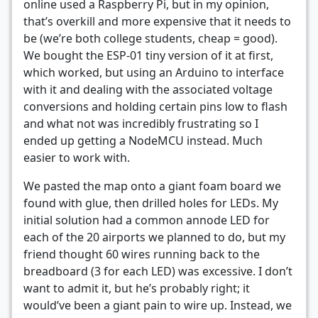
online used a Raspberry Pi, but in my opinion,
that’s overkill and more expensive that it needs to
be (we’re both college students, cheap = good).
We bought the ESP-01 tiny version of it at first,
which worked, but using an Arduino to interface
with it and dealing with the associated voltage
conversions and holding certain pins low to flash
and what not was incredibly frustrating so I
ended up getting a NodeMCU instead. Much
easier to work with.
We pasted the map onto a giant foam board we
found with glue, then drilled holes for LEDs. My
initial solution had a common annode LED for
each of the 20 airports we planned to do, but my
friend thought 60 wires running back to the
breadboard (3 for each LED) was excessive. I don’t
want to admit it, but he’s probably right; it
would’ve been a giant pain to wire up. Instead, we