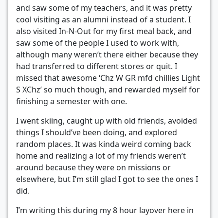
and saw some of my teachers, and it was pretty
cool visiting as an alumni instead of a student. I
also visited In-N-Out for my first meal back, and
saw some of the people I used to work with,
although many weren’t there either because they
had transferred to different stores or quit. I
missed that awesome ‘Chz W GR mfd chillies Light
S XChz’ so much though, and rewarded myself for
finishing a semester with one.
I went skiing, caught up with old friends, avoided
things I should’ve been doing, and explored
random places. It was kinda weird coming back
home and realizing a lot of my friends weren’t
around because they were on missions or
elsewhere, but I’m still glad I got to see the ones I
did.
I’m writing this during my 8 hour layover here in