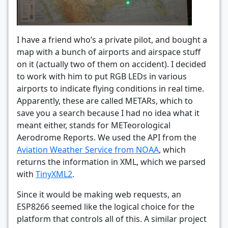
I have a friend who’s a private pilot, and bought a
map with a bunch of airports and airspace stuff
on it (actually two of them on accident). I decided
to work with him to put RGB LEDs in various
airports to indicate flying conditions in real time.
Apparently, these are called METARs, which to
save you a search because I had no idea what it
meant either, stands for METeorological
Aerodrome Reports. We used the API from the
Aviation Weather Service from NOAA
, which
returns the information in XML, which we parsed
with
TinyXML2
.
Since it would be making web requests, an
ESP8266 seemed like the logical choice for the
platform that controls all of this. A similar project