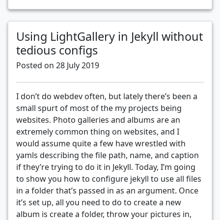
Using LightGallery in Jekyll without
tedious configs
Posted on 28 July 2019
I don’t do webdev often, but lately there’s been a
small spurt of most of the my projects being
websites. Photo galleries and albums are an
extremely common thing on websites, and I
would assume quite a few have wrestled with
yamls describing the file path, name, and caption
if they’re trying to do it in Jekyll. Today, I’m going
to show you how to configure jekyll to use all files
in a folder that’s passed in as an argument. Once
it’s set up, all you need to do to create a new
album is create a folder, throw your pictures in,