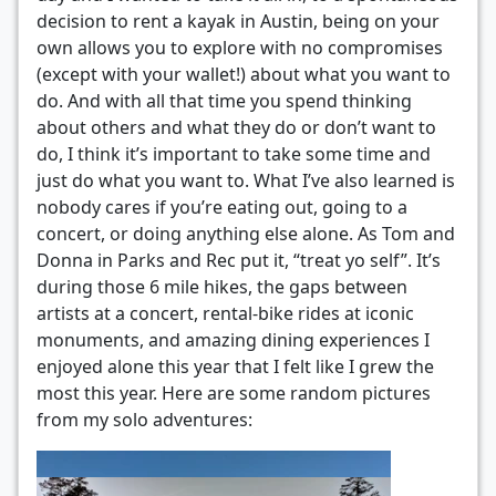
decision to rent a kayak in Austin, being on your
own allows you to explore with no compromises
(except with your wallet!) about what you want to
do. And with all that time you spend thinking
about others and what they do or don’t want to
do, I think it’s important to take some time and
just do what you want to. What I’ve also learned is
nobody cares if you’re eating out, going to a
concert, or doing anything else alone. As Tom and
Donna in Parks and Rec put it, “treat yo self”. It’s
during those 6 mile hikes, the gaps between
artists at a concert, rental-bike rides at iconic
monuments, and amazing dining experiences I
enjoyed alone this year that I felt like I grew the
most this year. Here are some random pictures
from my solo adventures: