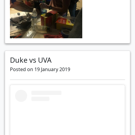
Duke vs UVA
Posted on 19 January 2019